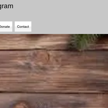
ogram
Donate
Contact