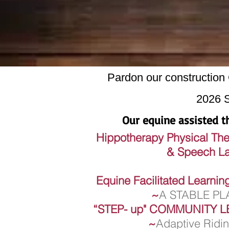
Pardon our construct
2026 
Our equine assisted th
Hippotherapy Physical Th
& Speech Langua
Equine Facilitated Learni
~
A STABLE P
“STEP- up"
COMMUNITY L
~
Adaptive Ridi