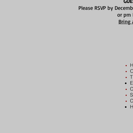
GUE
Please RSVP by Decemb
or pm
Bring 
H
O
T
E
C
S
C
H