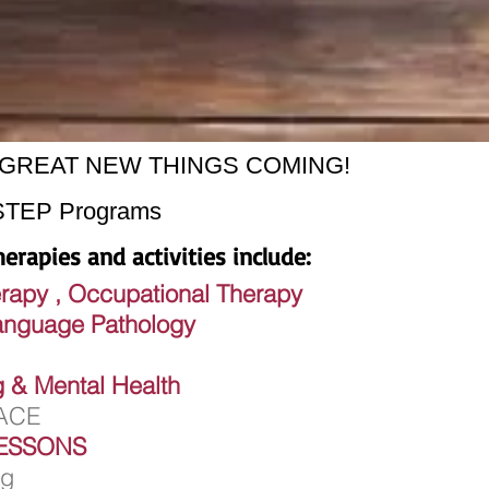
ion GREAT NEW THINGS COMING!
STEP Programs
erapies and activities include:
erapy , Occupational Therapy
ge Pathology
ng & Mental Health
LACE
ESSONS
ng