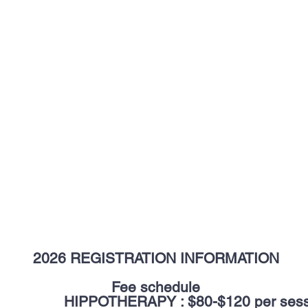
2026 REGISTRATION INFORMATION
Fee schedule
PPOTHERAPY : $80-$120 per sess