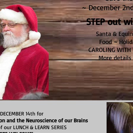
~ December 2nd 
STEP out w
Santa & Equin
Food ~ Holid
CAROLING WITH 
More details
 DECEMBER 14th for
n and the Neuroscience of our Brains
 of our LUNCH & LEARN SERIES