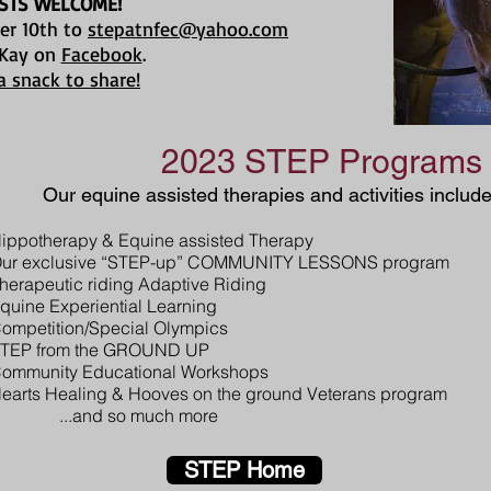
STS WELCOME!
er 10th to
stepatnfec@yahoo.com
 Kay on
Facebook
.
a snack to share!
2023 STEP Programs
Our equine assisted therapies and activities include
ippotherapy & Equine assisted Therapy
ur exclusive “STEP-up” COMMUNITY LESSONS program
herapeutic riding Adaptive Riding
quine Experiential Learning
ompetition/Special Olympics
TEP from the GROUND UP
ommunity Educational Workshops
earts Healing & Hooves on the ground Veterans progra
...and so much more
STEP Home