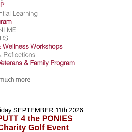
UP
tial Learning
gram
NI ME
ERS
 Wellness Workshops
 Reflections
Veterans & Family Program
 much more
iday SEPTEMBER 11th 2026
PUTT 4 the PONIES
Charity Golf Event
HI