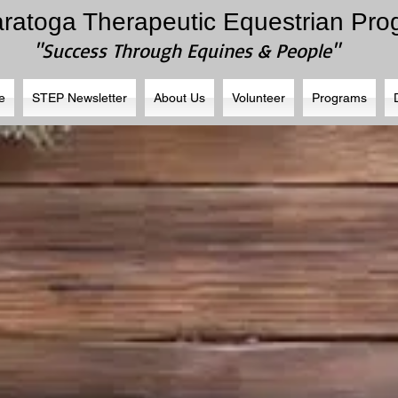
aratoga Therapeutic Equestrian Pr
"Success Through Equines & People"
e
STEP Newsletter
About Us
Volunteer
Programs