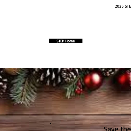
2026 STE
STEP Home
Save the