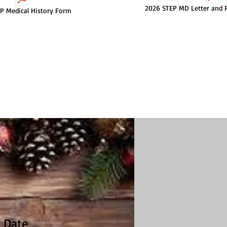
2026 STEP MD Letter and P
P Medical History Form
 Date