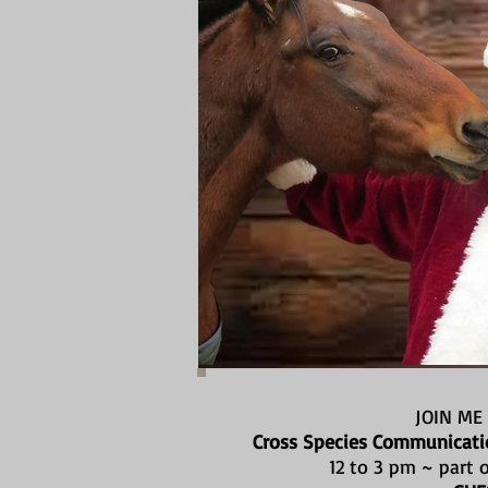
JOIN ME
Cross Species Communicatio
12 to 3 pm ~ part