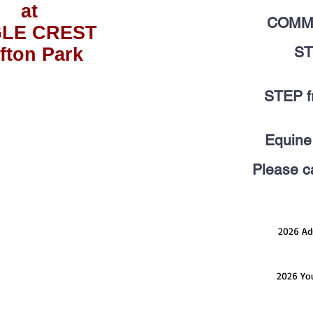
at
COMM
LE CREST
ST
ifton Park
STEP fr
Equine 
Please ca
2026 Adu
2026 You