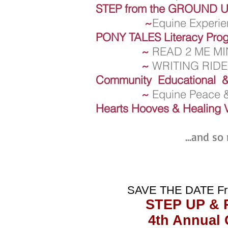
STEP from the GROUND 
~
Equine Experien
PONY TALES Literacy Pro
~
READ 2 ME MI
~
WRITING RID
Community Educational &
~
Equine Peace &
Hearts Hooves & Healing 
...and so
SAVE THE DATE Fr
STEP UP & 
4th Annual 