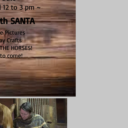
12 to 3 pm ~
ith SANTA
e Pictures
ay Crafts
THE HORSES!
 to come!