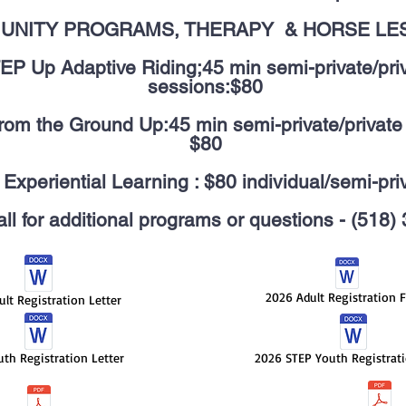
UNITY PROGRAMS, THERAPY & HORSE LE
EP Up Adaptive Riding;45 min semi-private/pri
sessions:$80
om the Ground Up:45 min semi-private/private
$80
Experiential Learning : $80 individual/semi-pri
ll for additional programs or questions - (518
2026 Adult Registration 
lt Registration Letter
th Registration Letter
2026 STEP Youth Registrat