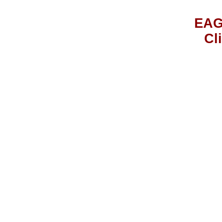
EAG
Cl