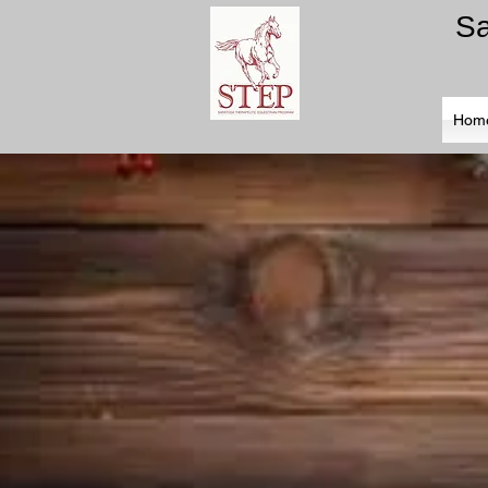
​S
Hom